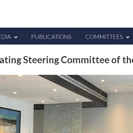
DIA
PUBLICATIONS
COMMITTEES
ating Steering Committee of t