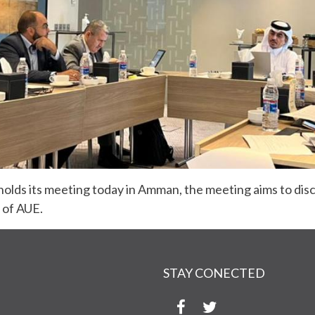
olds its meeting today in Amman, the meeting aims to dis
s of AUE.
STAY CONECTED