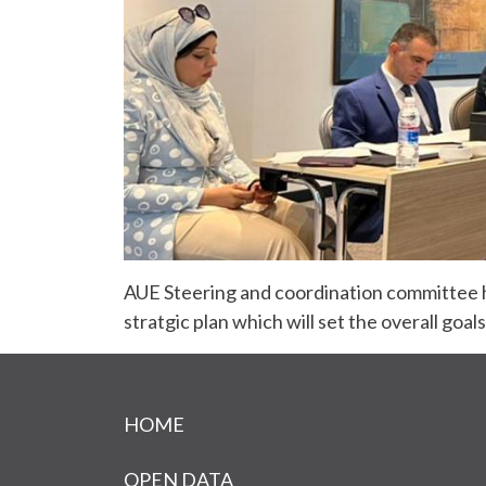
AUE Steering and coordination committee h
stratgic plan which will set the overall goal
Footer menu
HOME
OPEN DATA