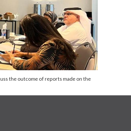
cuss the outcome of reports made on the 