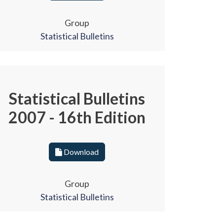
Group
Statistical Bulletins
Statistical Bulletins
2007 - 16th Edition
Download
Group
Statistical Bulletins