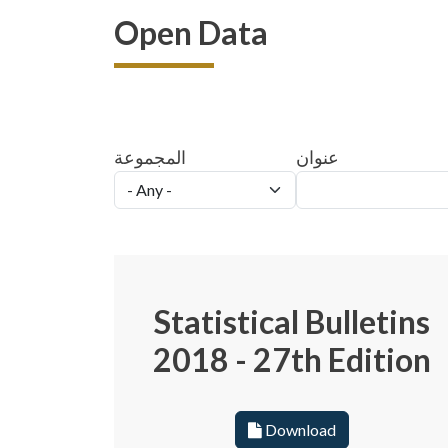
Open Data
المجموعة
عنوان
Statistical Bulletins
2018 - 27th Edition
Download