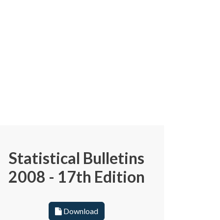
Statistical Bulletins
2008 - 17th Edition
Download