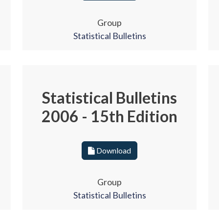
Group
Statistical Bulletins
Statistical Bulletins
2006 - 15th Edition
Download
Group
Statistical Bulletins