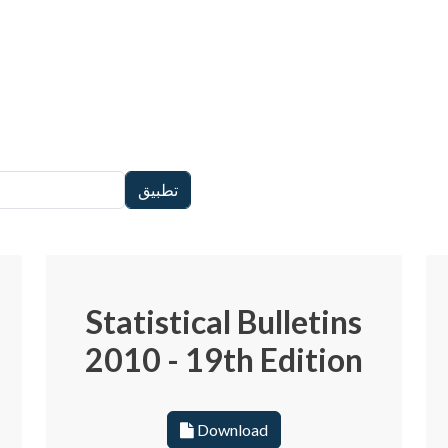
Statistical Bulletins
2010 - 19th Edition
Download