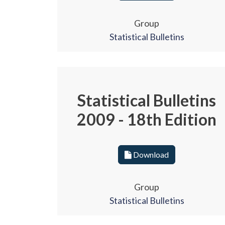
Group
Statistical Bulletins
Statistical Bulletins
2009 - 18th Edition
Download
Group
Statistical Bulletins