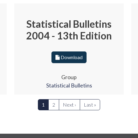
Statistical Bulletins
2004 - 13th Edition
Download
Group
Statistical Bulletins
Next page
Last page
1
2
Next ›
Last »