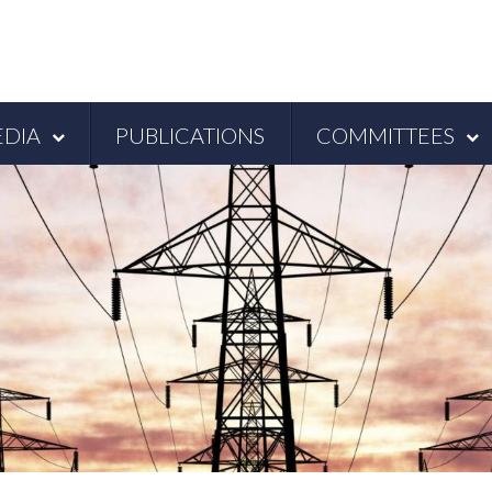
DIA
PUBLICATIONS
COMMITTEES