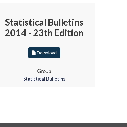
Statistical Bulletins
2014 - 23th Edition
Download
Group
Statistical Bulletins