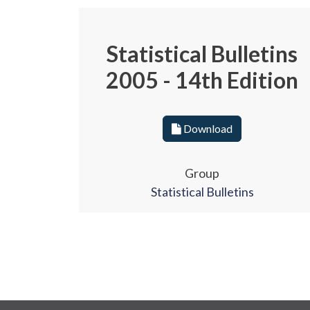
Statistical Bulletins
2005 - 14th Edition
Download
Group
Statistical Bulletins
Pagination